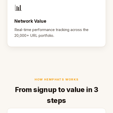
📊
Network Value
Real-time performance tracking across the
20,000+ URL portfolio.
HOW HEMPHATS WORKS
From signup to value in 3
steps