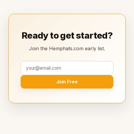
Ready to get started?
Join the Hemphats.com early list.
Join Free