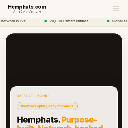
Hemphats.com
An eCorp Venture
etwork is live
●
20,000+ smart entities
●
Global eC
DEFAULT · ECORP
Now accepting early members
Hemphats.
Purpose-