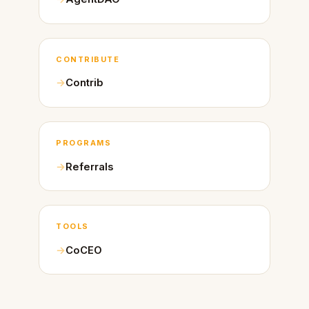
CONTRIBUTE
Contrib
PROGRAMS
Referrals
TOOLS
CoCEO