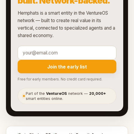
built. Network-backed.
Hemphats is a smart entity in the VentureOS
network — built to create real value in its
vertical, connected to specialized agents and a
shared economy.
Join the early list
Free for early members. No credit card required.
Part of the
VentureOS
network —
20,000+
●
smart entities online.