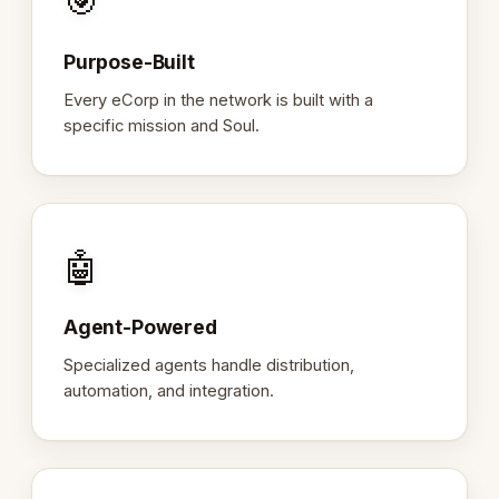
🎯
Purpose-Built
Every eCorp in the network is built with a
specific mission and Soul.
🤖
Agent-Powered
Specialized agents handle distribution,
automation, and integration.