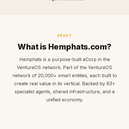
ABOUT
What is Hemphats.com?
Hemphats is a purpose-built eCorp in the
VentureOS network. Part of the VentureOS
network of 20,000+ smart entities, each built to
create real value in its vertical. Backed by 63+
specialist agents, shared infrastructure, and a
unified economy.