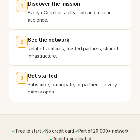
Discover the mission
1
Every eCorp has a clear job and a clear
audience.
See the network
2
Related ventures, trusted partners, shared
infrastructure.
Get started
3
Subscribe, participate, or partner — every
path is open.
✓
✓
✓
Free to start
No credit card
Part of 20,000+ network
✓
Agent-coordinated