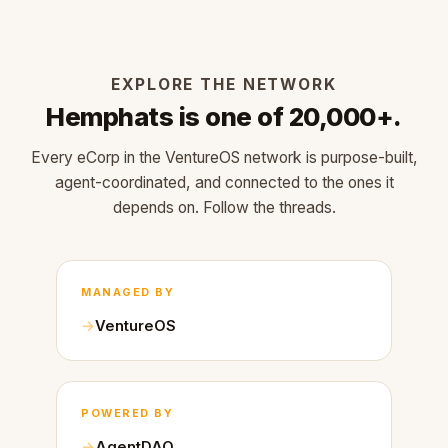
EXPLORE THE NETWORK
Hemphats is one of 20,000+.
Every eCorp in the VentureOS network is purpose-built,
agent-coordinated, and connected to the ones it
depends on. Follow the threads.
MANAGED BY
VentureOS
POWERED BY
AgentDAO